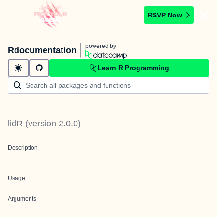
RSVP Now
powered by
Rdocumentation
Learn R Programming
lidR
(version
2.0.0
)
Description
Usage
Arguments