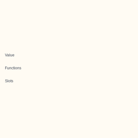
Value
Functions
Slots