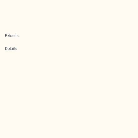
Extends
Details