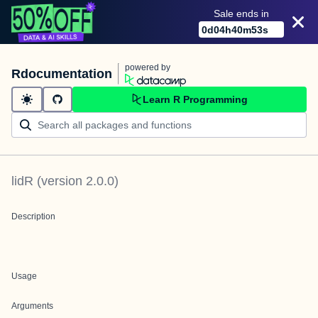
Sale ends in
0
d
04
h
40
m
53
s
powered by
Rdocumentation
Learn R Programming
lidR
(version
2.0.0
)
Description
Usage
Arguments