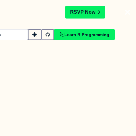
t
RSVP Now
Learn R Programming