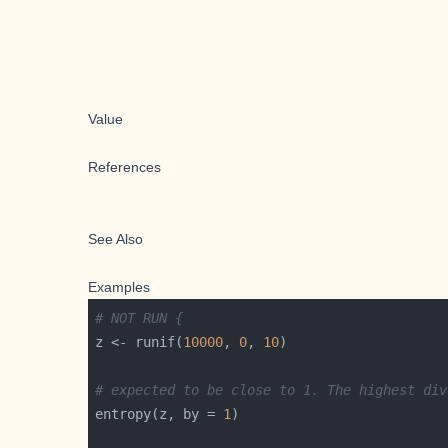
Value
References
See Also
Examples
# NOT RUN {
z <- runif(
10000
, 
0
, 
10
# expected to be close to 1. The highest div
entropy(z, by = 
1