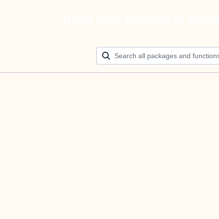
Build your ultimate AI agen