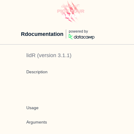
powered by
Rdocumentation
lidR
(version
3.1.1
)
Description
Usage
Arguments