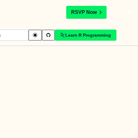
t
RSVP Now
Learn R Programming