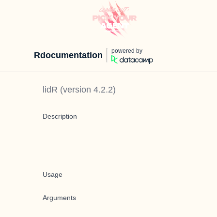
powered by
Rdocumentation
lidR
(version
4.2.2
)
Description
Usage
Arguments