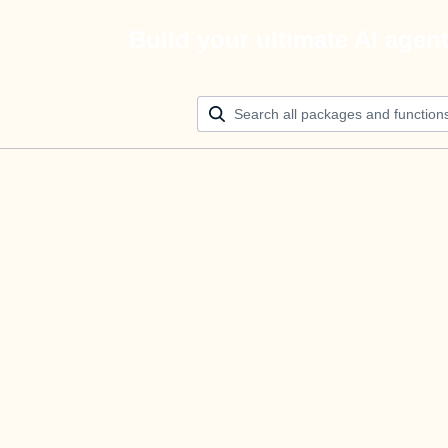
Build your ultimate AI agen