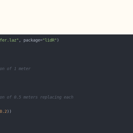
fer.laz"
, package=
"lidR"
on of 1 meter
on of 0.5 meters replacing each
0.2