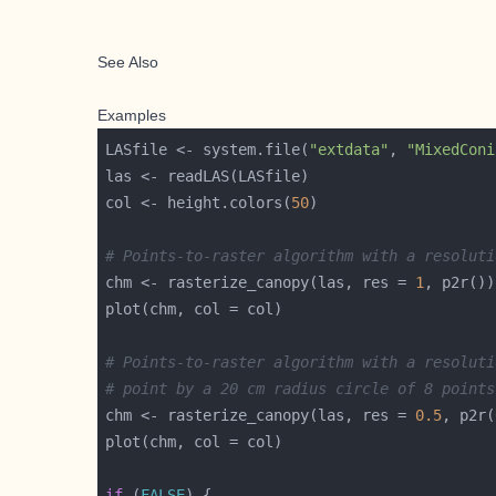
See Also
Examples
LASfile <- system.file(
"extdata"
, 
"MixedConi
col <- height.colors(
50
# Points-to-raster algorithm with a resoluti
chm <- rasterize_canopy(las, res = 
1
# Points-to-raster algorithm with a resoluti
# point by a 20 cm radius circle of 8 points
chm <- rasterize_canopy(las, res = 
0.5
, p2r(
if
 (
FALSE