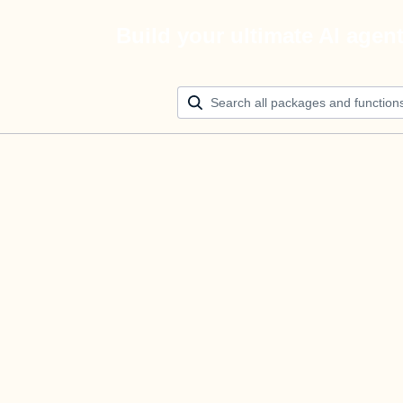
Build your ultimate AI agen