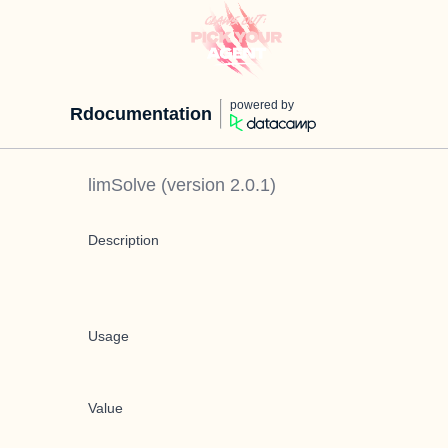
powered by
Rdocumentation
limSolve
(version
2.0.1
)
Description
Usage
Value