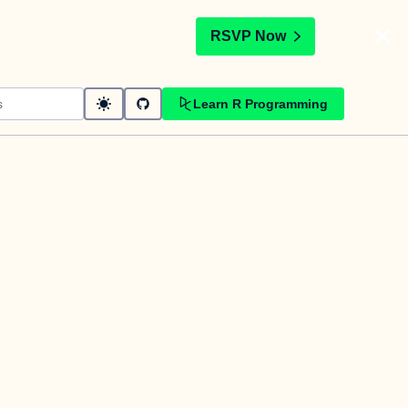
t
RSVP Now
Learn R Programming