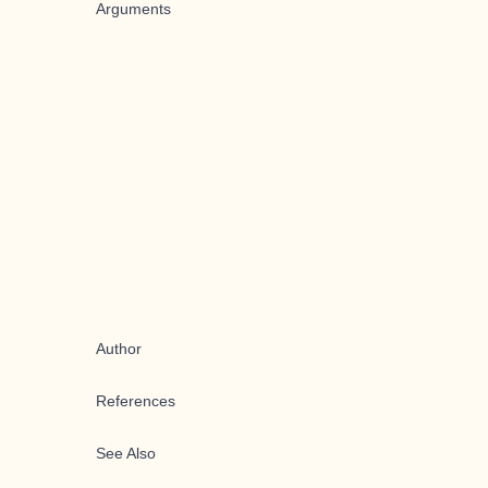
Arguments
Author
References
See Also