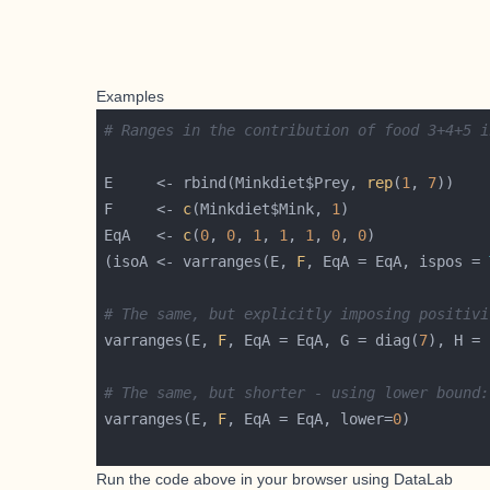
Examples
# Ranges in the contribution of food 3+4+5 i
E     <- rbind(Minkdiet$Prey, 
rep
(
1
, 
7
F     <- 
c
(Minkdiet$Mink, 
1
EqA   <- 
c
(
0
, 
0
, 
1
, 
1
, 
1
, 
0
, 
0
)             
(isoA <- varranges(E, 
F
, EqA = EqA, ispos = 
# The same, but explicitly imposing positivi
varranges(E, 
F
, EqA = EqA, G = diag(
7
), H = 
# The same, but shorter - using lower bound:
varranges(E, 
F
, EqA = EqA, lower=
0
Run the code above in your browser using
DataLab