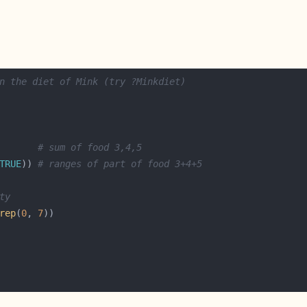
n the diet of Mink (try ?Minkdiet)
       
# sum of food 3,4,5
TRUE
)) 
# ranges of part of food 3+4+5
ty
rep
(
0
, 
7