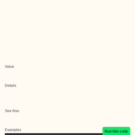
Value
Details
See Also
Examples
Run this code