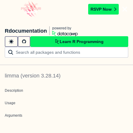
RSVP Now
powered by
Rdocumentation
Learn R Programming
limma
(version
3.28.14
)
Description
Usage
Arguments