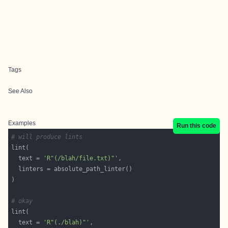
Tags
See Also
Examples
Run this code
# will produce lints
  text = 
'R"(/blah/file.txt)"'
# okay
  text = 
'R"(./blah)"'