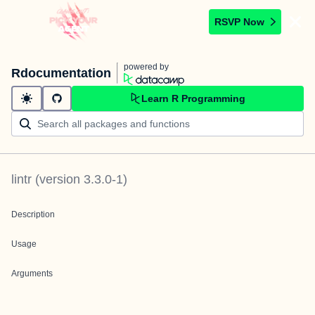
RSVP Now
powered by
Rdocumentation
Learn R Programming
lintr
(version
3.3.0-1
)
Description
Usage
Arguments