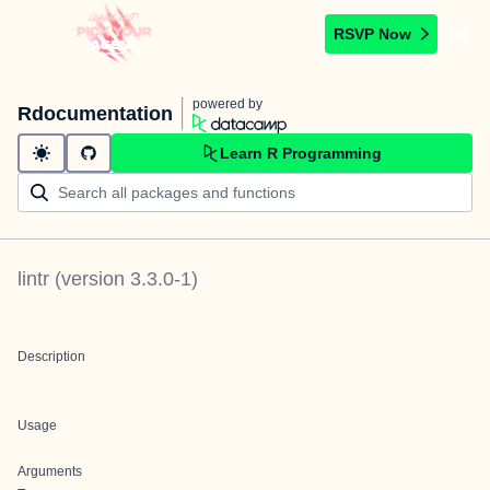
RSVP Now
powered by
Rdocumentation
Learn R Programming
lintr
(version
3.3.0-1
)
Description
Usage
Arguments