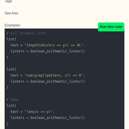
Tags
See Also
Examples
Run this code
# will produce lints
  text = 
"length(which(x == y)) == 0L"
  text = 
"sum(grepl(pattern, x)) == 0"
# okay
  text = 
"!any(x == y)"