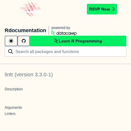
RSVP Now
powered by
Rdocumentation
Learn R Programming
lintr
(version
3.3.0-1
)
Description
Arguments
Linters