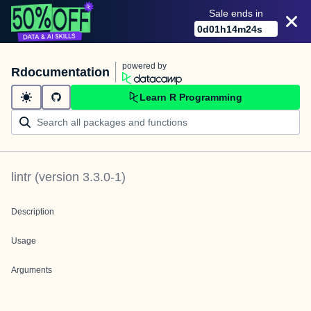
Sale ends in
0
d
01
h
14
m
24
s
powered by
Rdocumentation
Learn R Programming
lintr
(version
3.3.0-1
)
Description
Usage
Arguments