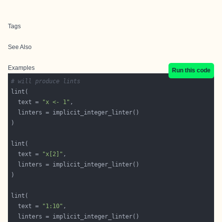
Tags
See Also
Examples
Run this code
# will produce lints
  text = 
"x <- 1"
  text = 
"x[2]"
  text = 
"1:10"