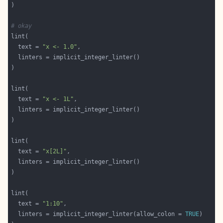
# okay
  text = 
"x <- 1.0"
  text = 
"x <- 1L"
  text = 
"x[2L]"
  text = 
"1:10"
  linters = implicit_integer_linter(allow_colon = 
TRUE