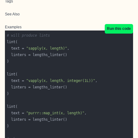
Tags
See Also
Examples
Run this code
# will produce lints
  text = 
"sapply(x, length)"
  text = 
"vapply(x, length, integer(1L))"
  text = 
"purrr::map_int(x, length)"