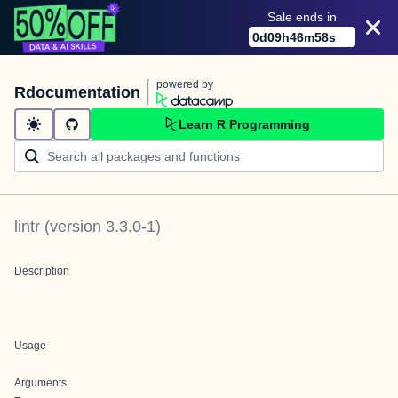
Sale ends in
0
d
09
h
46
m
58
s
powered by
Rdocumentation
Learn R Programming
lintr
(version
3.3.0-1
)
Description
Usage
Arguments