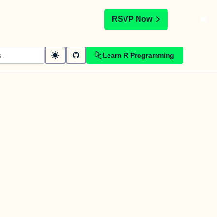
t
RSVP Now
Learn R Programming