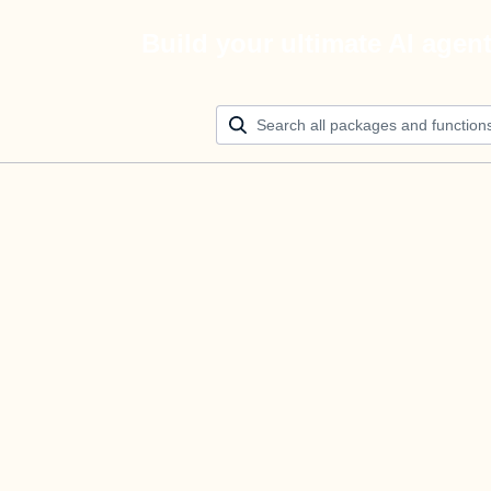
Build your ultimate AI agen