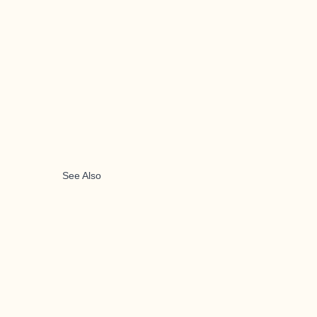
See Also