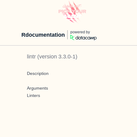
powered by
Rdocumentation
lintr
(version
3.3.0-1
)
Description
Arguments
Linters