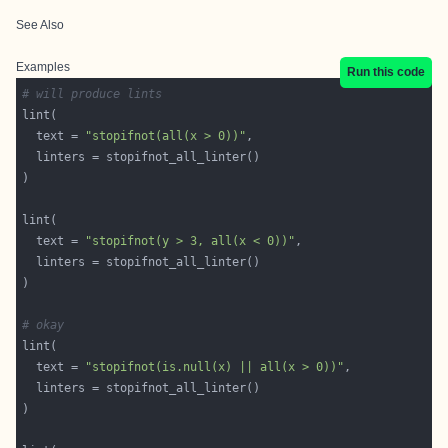
See Also
Examples
Run this code
# will produce lints
  text = 
"stopifnot(all(x > 0))"
  text = 
"stopifnot(y > 3, all(x < 0))"
# okay
  text = 
"stopifnot(is.null(x) || all(x > 0))"