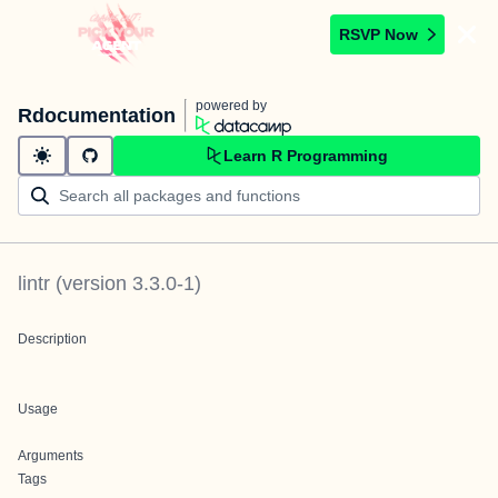
RSVP Now
powered by
Rdocumentation
Learn R Programming
lintr
(version
3.3.0-1
)
Description
Usage
Arguments
Tags