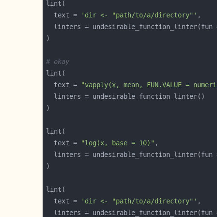
  text = 
'dir <- "path/to/a/directory"'
  linters = undesirable_function_linter(fun 
# okay
  text = 
"vapply(x, mean, FUN.VALUE = numeri
  text = 
"log(x, base = 10)"
  linters = undesirable_function_linter(fun 
  text = 
'dir <- "path/to/a/directory"'
  linters = undesirable_function_linter(fun 