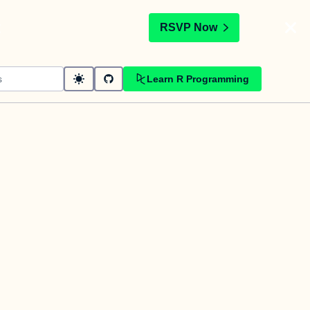
t
RSVP Now
Learn R Programming