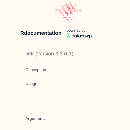
powered by
Rdocumentation
lintr
(version
3.3.0-1
)
Description
Usage
Arguments