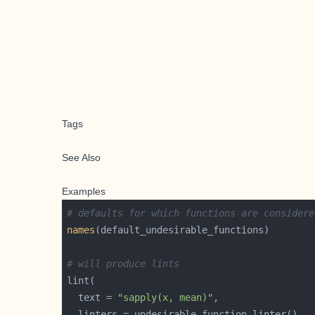
Tags
See Also
Examples
# defaults for which functions are considere
names
# will produce lints
  text = 
"sapply(x, mean)"