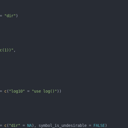
= 
"dir"
c(1))"
= 
c
(
"log10"
 = 
"use log()"
= 
c
(
"dir"
 = 
NA
), symbol_is_undesirable = 
FALSE