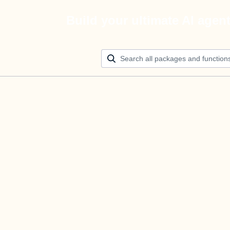
Build your ultimate AI agen