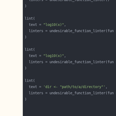
  text = 
"log10(x)"
  linters = undesirable_function_linter(fun 
  text = 
"log10(x)"
  linters = undesirable_function_linter(fun 
  text = 
'dir <- "path/to/a/directory"'
  linters = undesirable_function_linter(fun 