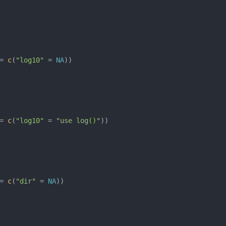
= 
c
(
"log10"
 = 
NA
= 
c
(
"log10"
 = 
"use log()"
= 
c
(
"dir"
 = 
NA