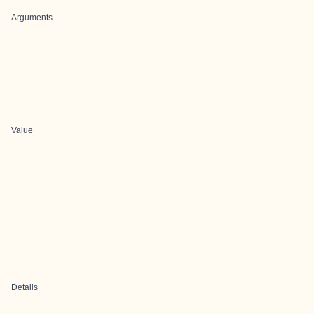
Arguments
Value
Details