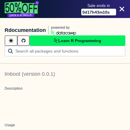
Sale ends in
0
d
17
h
43
m
10
s
powered by
Rdocumentation
Learn R Programming
lmboot
(version
0.0.1
)
Description
Usage