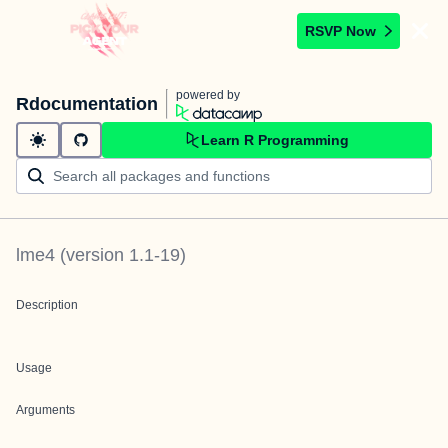
RSVP Now
powered by
Rdocumentation
Learn R Programming
lme4
(version
1.1-19
)
Description
Usage
Arguments