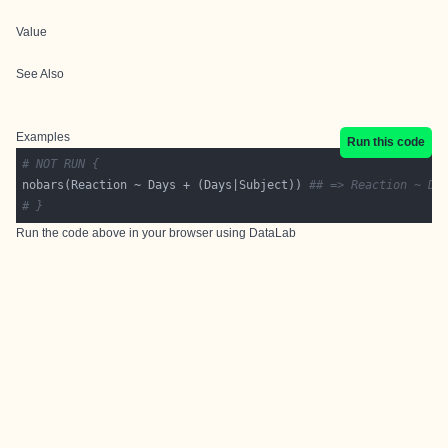
Value
See Also
Examples
Run this code
# NOT RUN {
nobars(Reaction ~ Days + (Days|Subject)) 
## => Reaction ~ Da
# }
Run the code above in your browser using
DataLab