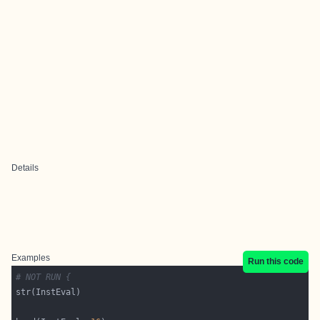
Details
Examples
Run this code
# NOT RUN {