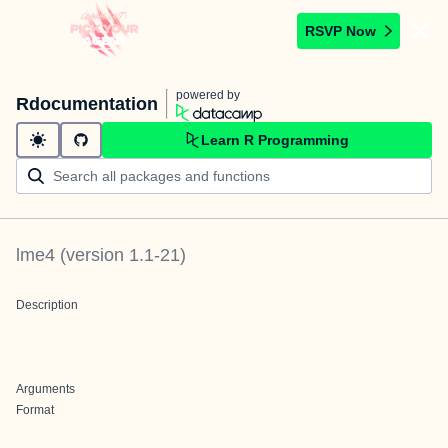
RSVP Now
powered by
Rdocumentation
Learn R Programming
lme4
(version
1.1-21
)
Description
Arguments
Format