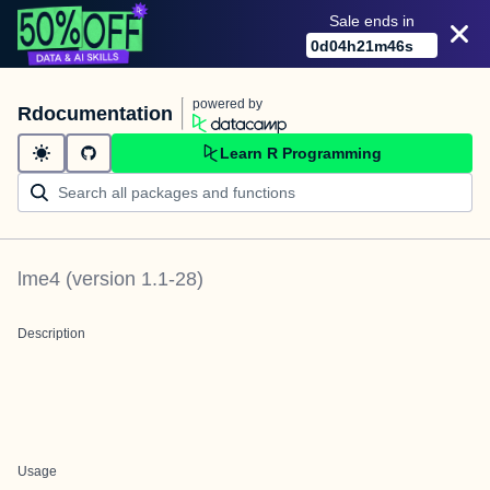
Sale ends in
0
d
04
h
21
m
46
s
powered by
Rdocumentation
Learn R Programming
lme4
(version
1.1-28
)
Description
Usage