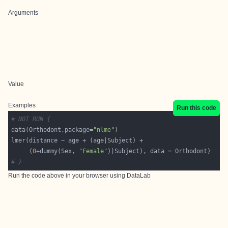
Arguments
Value
Examples
Run this code
# NOT RUN {
data(Orthodont,package=
"nlme"
     (
0
+dummy(Sex, 
"Female"
# }
Run the code above in your browser using
DataLab