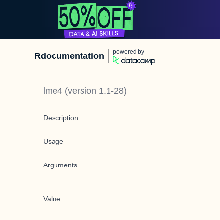
powered by
Rdocumentation
lme4
(version
1.1-28
)
Description
Usage
Arguments
Value