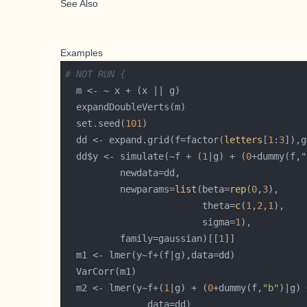
See Also
Examples
# NOT RUN {
  set.seed(
101
  dd <- expand.grid(f=factor(
letters
[
1
:
3
]),g
  dd$y <- simulate(~f + (
1
|g) + (
0
+dummy(f,
"
          newparams=
list
(beta=
rep
(
0
,
3
                         theta=
c
(
1
,
2
,
1
                         sigma=
1
          family=gaussian)[[
1
  m2 <- lmer(y~f+(
1
|g) + (
0
+dummy(f,
"b"
)|g) 