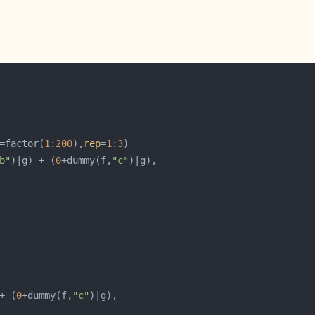
=factor(
1
:
200
),
rep
=
1
:
3
b"
)|g) + (
0
+dummy(f,
"c"
+ (
0
+dummy(f,
"c"