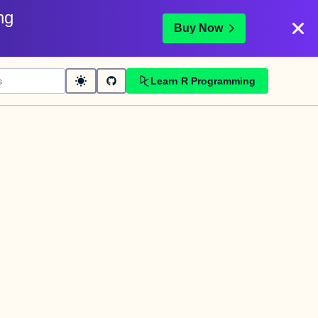
ng
Buy Now
Learn R Programming