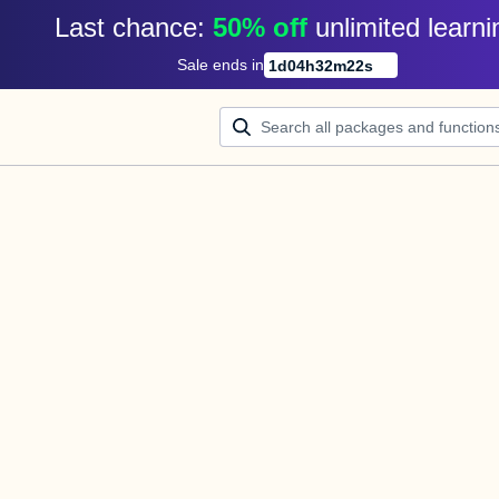
Last chance: 
50% off
unlimited learni
Sale ends in
1
d
04
h
32
m
22
s