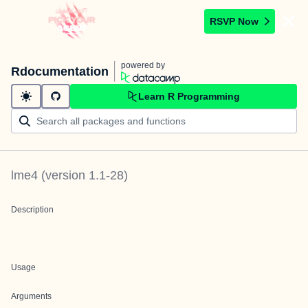
RSVP Now
powered by
Rdocumentation
Learn R Programming
lme4
(version
1.1-28
)
Description
Usage
Arguments