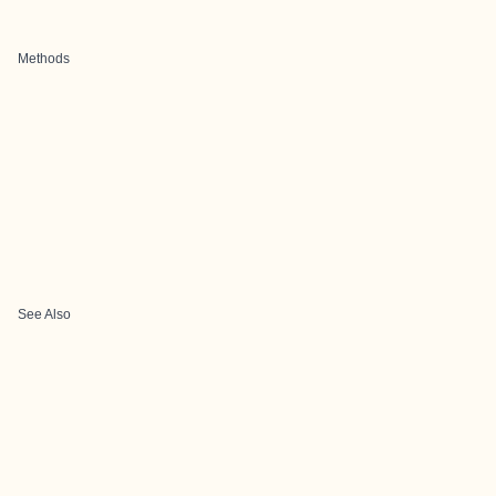
Methods
See Also