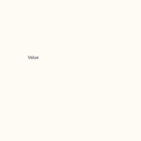
Value