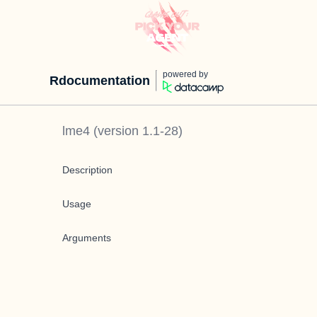
powered by
Rdocumentation
lme4
(version
1.1-28
)
Description
Usage
Arguments