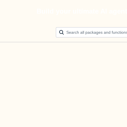
Build your ultimate AI agen