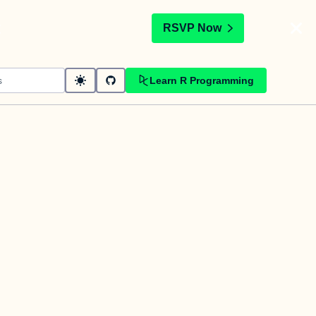
t
RSVP Now
Learn R Programming