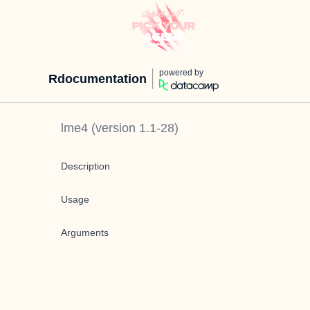
powered by
Rdocumentation
lme4
(version
1.1-28
)
Description
Usage
Arguments