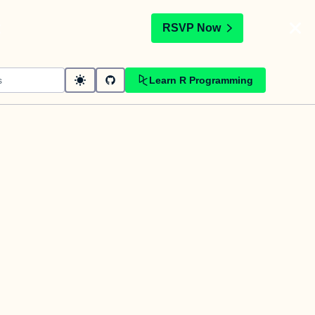
t
RSVP Now
Learn R Programming