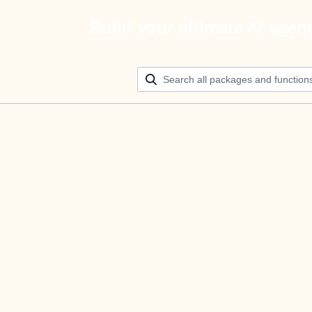
Build your ultimate AI agen