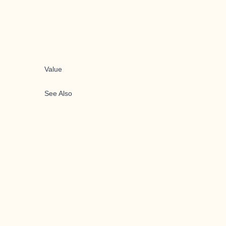
Value
See Also