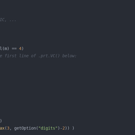
IC, ...
l(m) == 
4
e first line of .prt.VC() below:
ax
(
3
, getOption(
"digits"
)-
2