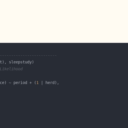
-------------------------
Likelihood
ce) ~ period + (
1