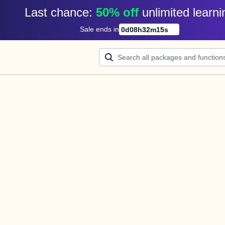
Last chance: 
50% off
unlimited learni
Sale ends in
0
d
08
h
32
m
14
s