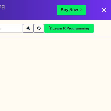
ng
Buy Now
Learn R Programming