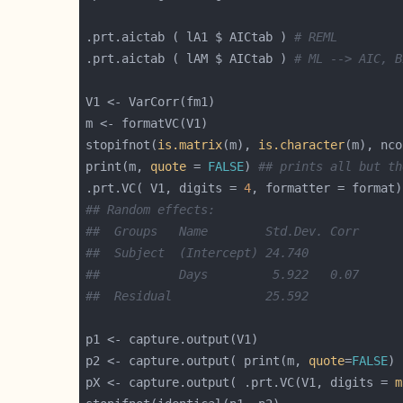
.prt.aictab ( lA1 $ AICtab ) 
# REML
.prt.aictab ( lAM $ AICtab ) 
# ML --> AIC, B
stopifnot(
is.matrix
(m), 
is.character
(m), nco
print(m, 
quote
 = 
FALSE
) 
## prints all but th
.prt.VC( V1, digits = 
4
## Random effects:
##  Groups   Name        Std.Dev. Corr
##  Subject  (Intercept) 24.740
##           Days         5.922   0.07
##  Residual             25.592
p2 <- capture.output( print(m, 
quote
=
FALSE
pX <- capture.output( .prt.VC(V1, digits = 
m