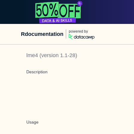
powered by
Rdocumentation
lme4
(version
1.1-28
)
Description
Usage