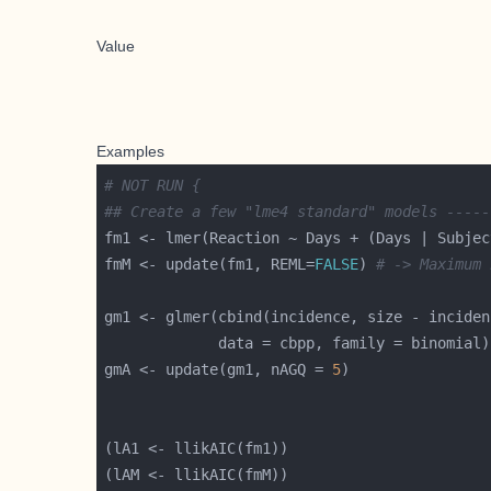
Value
Examples
# NOT RUN {
## Create a few "lme4 standard" models -----
fmM <- update(fm1, REML=
FALSE
) 
# -> Maximum 
gm1 <- glmer(cbind(incidence, size - inciden
gmA <- update(gm1, nAGQ = 
5