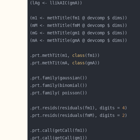
.prt.methTit(m1, 
class
.prt.methTit(mA, 
class
.prt.resids(residuals(fm1), digits = 
4
.prt.resids(residuals(fmM), digits = 
2