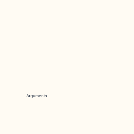
Arguments