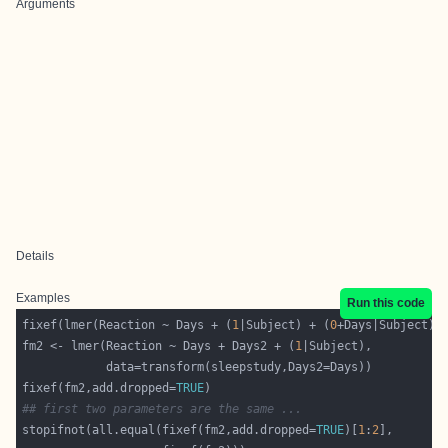
Arguments
Details
Examples
Run this code
fixef(lmer(Reaction ~ Days + (
1
|Subject) + (
0
fm2 <- lmer(Reaction ~ Days + Days2 + (
1
fixef(fm2,add.dropped=
TRUE
## first two parameters are the same ...
stopifnot(all.equal(fixef(fm2,add.dropped=
TRUE
)[
1
:
2