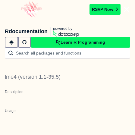
RSVP Now
powered by
Rdocumentation
Learn R Programming
lme4
(version
1.1-35.5
)
Description
Usage