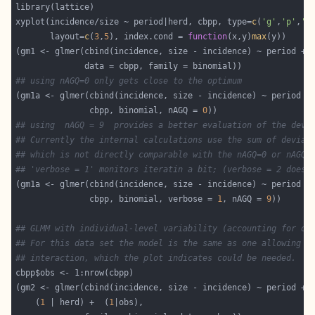
xyplot(incidence/size ~ period|herd, cbpp, type=
c
(
'g'
,
'p'
,
'l
       layout=
c
(
3
,
5
), index.cond = 
function
(x,y)
max
(gm1 <- glmer(cbind(incidence, size - incidence) ~ period + 
## using nAGQ=0 only gets close to the optimum
(gm1a <- glmer(cbind(incidence, size - incidence) ~ period +
               cbpp, binomial, nAGQ = 
0
## using  nAGQ = 9  provides a better evaluation of the devi
## Currently the internal calculations use the sum of devian
## which is not directly comparable with the nAGQ=0 or nAGQ=
## 'verbose = 1' monitors iteratin a bit; (verbose = 2 does 
(gm1a <- glmer(cbind(incidence, size - incidence) ~ period +
               cbpp, binomial, verbose = 
1
, nAGQ = 
9
## GLMM with individual-level variability (accounting for ov
## For this data set the model is the same as one allowing f
## interaction, which the plot indicates could be needed.
    (
1
 | herd) +  (
1