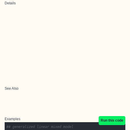
Details
See Also
Examples
Run this code
## generalized linear mixed model