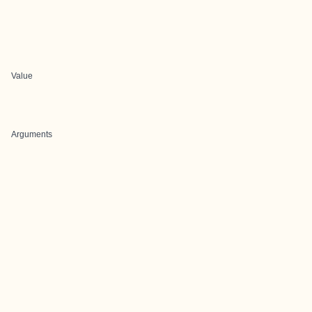
Value
Arguments