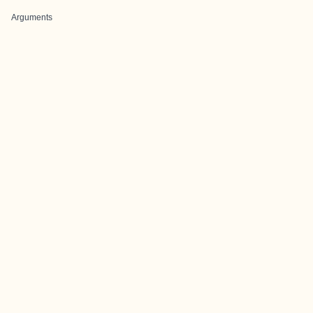
Arguments