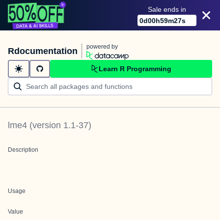
Sale ends in
0
d
00
h
59
m
27
s
powered by
Rdocumentation
Learn R Programming
lme4
(version
1.1-37
)
Description
Usage
Value