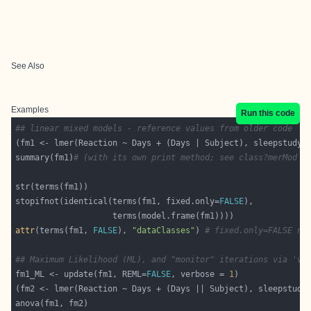
See Also
Examples
Run this code
## linear mixed models - reference values from older code
summary(fm1)
# (with its own print method; see class?merMod %
stopifnot(identical(terms(fm1, fixed.only=
FALSE
attr
(terms(fm1, 
FALSE
), 
"dataClasses"
) 
# fixed.only=FALSE ne
## Maximum Likelihood (ML), and "monitor" iterations via 've
fm1_ML <- update(fm1, REML=
FALSE
, verbose = 
1