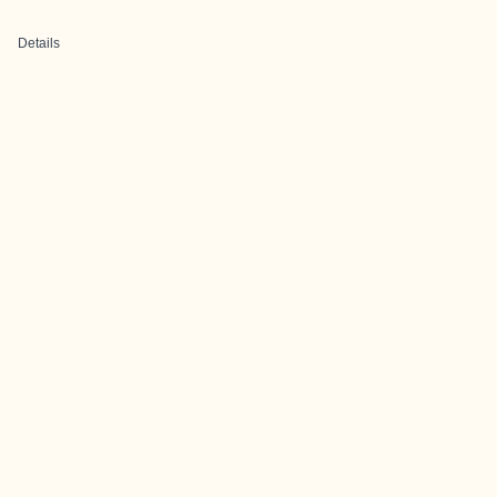
Details