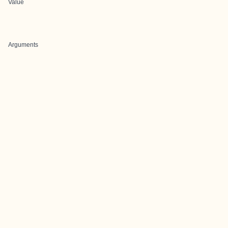
Value
Arguments