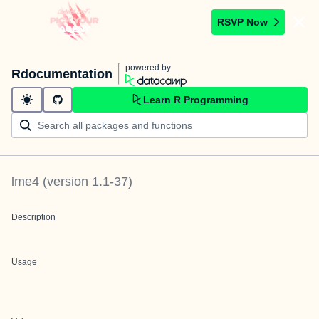
RSVP Now
powered by
Rdocumentation
Learn R Programming
lme4
(version
1.1-37
)
Description
Usage