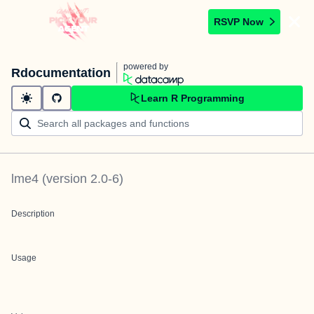
RSVP Now
powered by
Rdocumentation
Learn R Programming
lme4
(version
2.0-6
)
Description
Usage