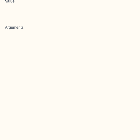
Value
Arguments