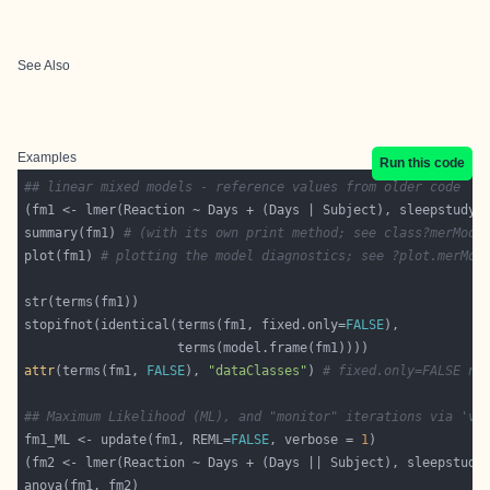
See Also
Examples
Run this code
## linear mixed models - reference values from older code
summary(fm1) 
# (with its own print method; see class?merMod 
plot(fm1) 
# plotting the model diagnostics; see ?plot.merMod
stopifnot(identical(terms(fm1, fixed.only=
FALSE
attr
(terms(fm1, 
FALSE
), 
"dataClasses"
) 
# fixed.only=FALSE ne
## Maximum Likelihood (ML), and "monitor" iterations via 've
fm1_ML <- update(fm1, REML=
FALSE
, verbose = 
1