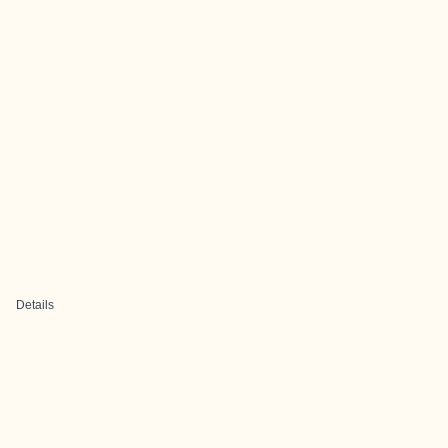
Details