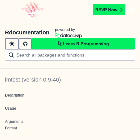
RSVP Now
powered by
Rdocumentation
Learn R Programming
lmtest
(version
0.9-40
)
Description
Usage
Arguments
Format