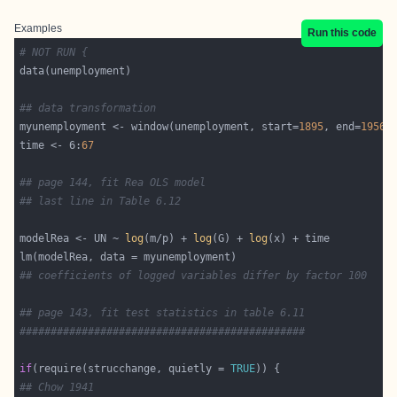
Examples
Run this code
# NOT RUN {
## data transformation
myunemployment <- window(unemployment, start=
1895
, end=
1956
time <- 6:
67
## page 144, fit Rea OLS model
## last line in Table 6.12
modelRea <- UN ~ 
log
(m/p) + 
log
(G) + 
log
## coefficients of logged variables differ by factor 100
## page 143, fit test statistics in table 6.11
##############################################
if
(require(strucchange, quietly = 
TRUE
## Chow 1941