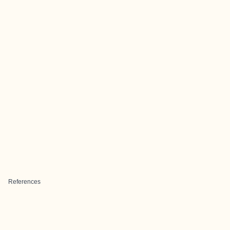
References