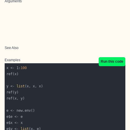
Arguments
See Also
Examples
Run this code
x <- 1:
100
y <- 
list
e$y <- 
list