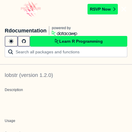
RSVP Now
powered by
Rdocumentation
Learn R Programming
lobstr
(version
1.2.0
)
Description
Usage