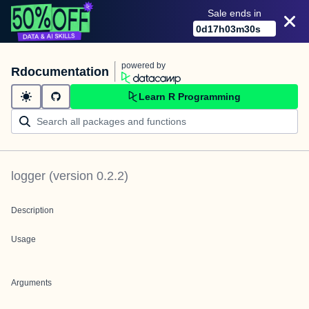
Sale ends in
0
d
17
h
03
m
30
s
powered by
Rdocumentation
Learn R Programming
logger
(version
0.2.2
)
Description
Usage
Arguments