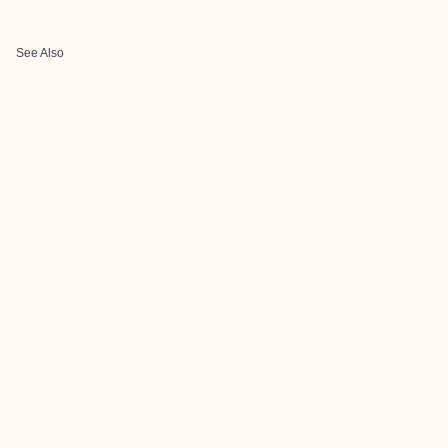
See Also