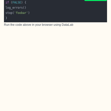
if
 (
FALSE
stop(
'foobar'
Run the code above in your browser using
DataLab