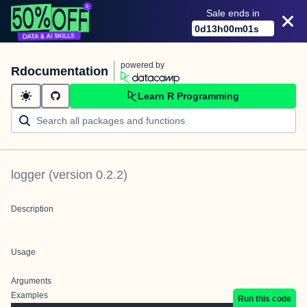
Sale ends in
0
d
13
h
00
m
01
s
powered by
Rdocumentation
Learn R Programming
logger
(version
0.2.2
)
Description
Usage
Arguments
Examples
Run this code