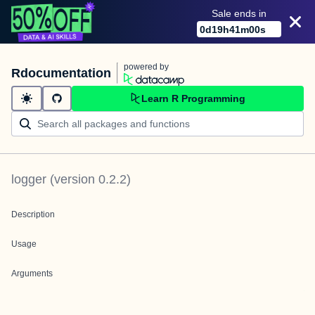
Sale ends in
0
d
19
h
41
m
00
s
powered by
Rdocumentation
Learn R Programming
logger
(version
0.2.2
)
Description
Usage
Arguments