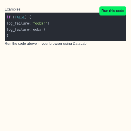
Examples
Run this code
if
 (
FALSE
log_failure(
'foobar'
Run the code above in your browser using
DataLab