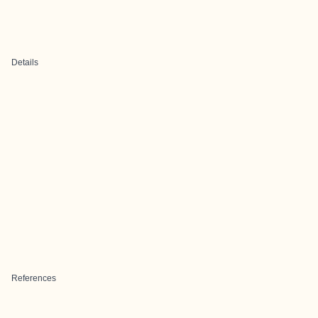
Details
References