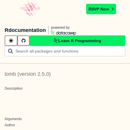
RSVP Now
powered by
Rdocumentation
Learn R Programming
lomb
(version
2.5.0
)
Description
Arguments
Author