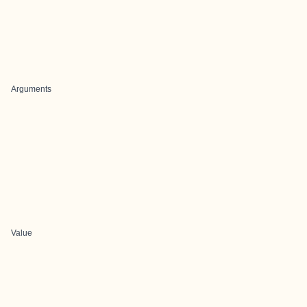
Arguments
Value