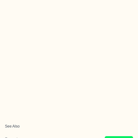
See Also