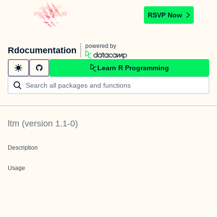
RSVP Now
powered by
Rdocumentation
Learn R Programming
ltm
(version
1.1-0
)
Description
Usage