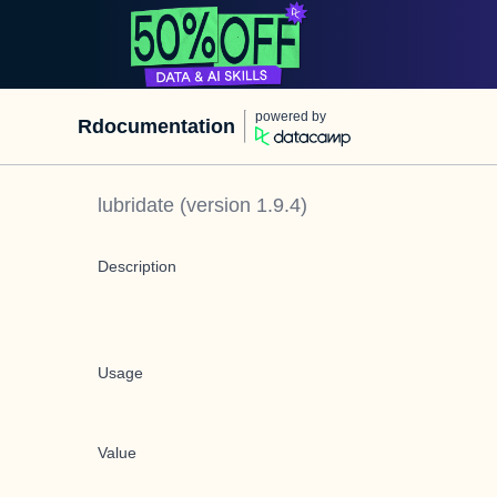
powered by
Rdocumentation
lubridate
(version
1.9.4
)
Description
Usage
Value