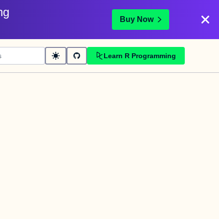
ng
Buy Now
Learn R Programming