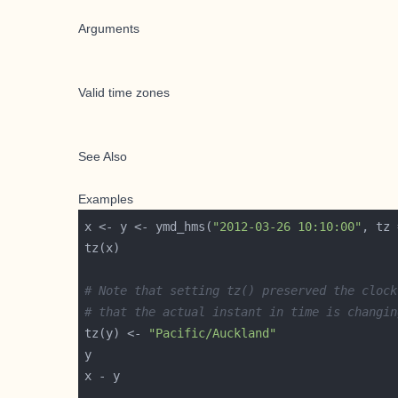
Arguments
Valid time zones
See Also
Examples
x <- y <- ymd_hms(
"2012-03-26 10:10:00"
, tz 
# Note that setting tz() preserved the clock
# that the actual instant in time is changin
tz(y) <- 
"Pacific/Auckland"