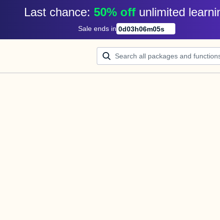
Last chance: 
50% off
unlimited learni
Sale ends in
0
d
03
h
06
m
05
s