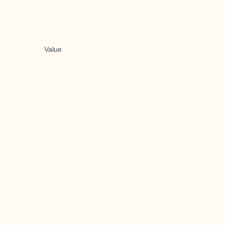
Value