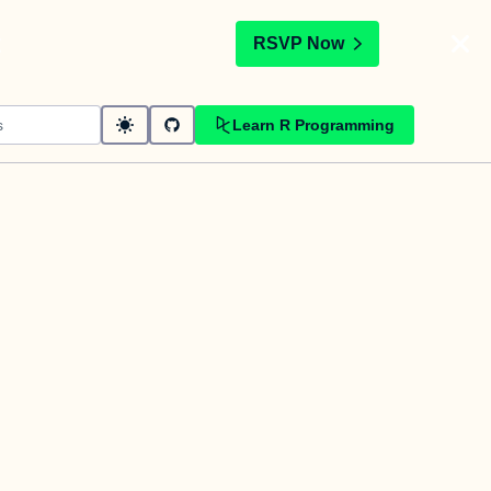
t
RSVP Now
Learn R Programming