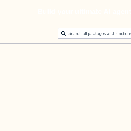
Build your ultimate AI agen