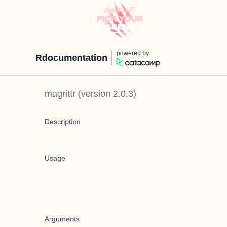
powered by
Rdocumentation
magrittr
(version
2.0.3
)
Description
Usage
Arguments