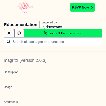
RSVP Now
powered by
Rdocumentation
Learn R Programming
magrittr
(version
2.0.3
)
Description
Usage
Arguments