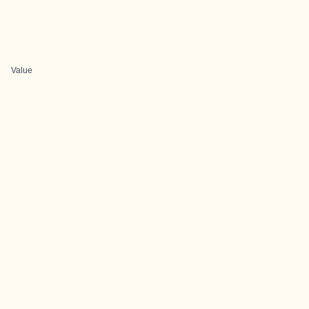
Value