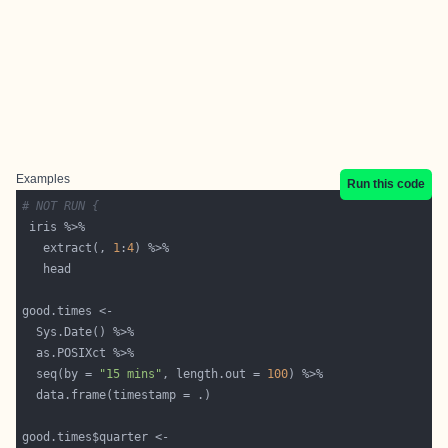
Examples
Run this code
# NOT RUN {
   extract(, 
1
:
4
  seq(by = 
"15 mins"
, length.out = 
100