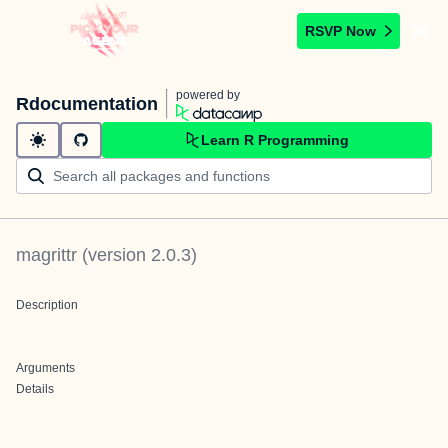
RSVP Now
powered by
Rdocumentation
Learn R Programming
magrittr
(version
2.0.3
)
Description
Arguments
Details