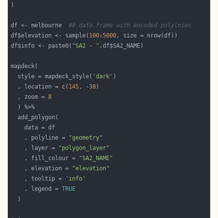
df <- melbourne  
## data.frame with encoded polylnies
df$elevation <- sample(
100
:
5000
df$info <- paste0(
"SA2 - "
  style = mapdeck_style(
'dark'
  , location = 
c
(
145
, -
38
  , zoom = 
8
    , polyline = 
"geometry"
    , layer = 
"polygon_layer"
    , fill_colour = 
"SA2_NAME"
    , elevation = 
"elevation"
    , tooltip = 
'info'
    , legend = 
TRUE