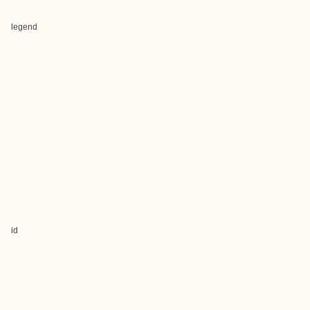
legend
id