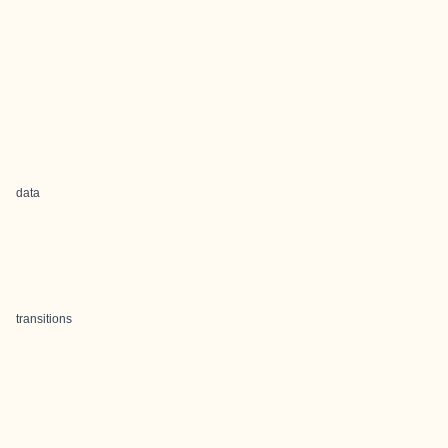
data
transitions