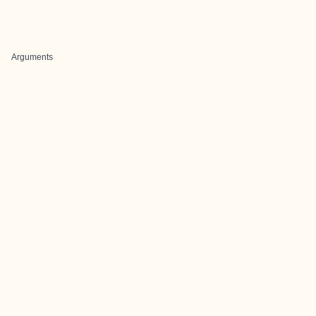
Arguments