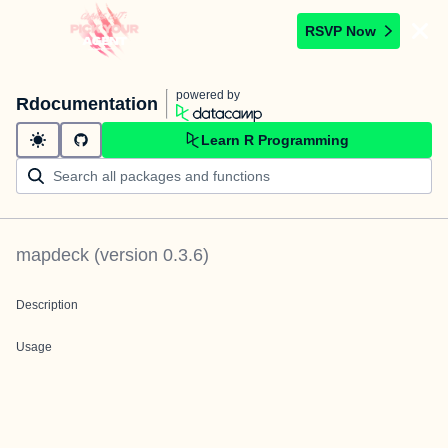
RSVP Now
powered by
Rdocumentation
Learn R Programming
mapdeck
(version
0.3.6
)
Description
Usage