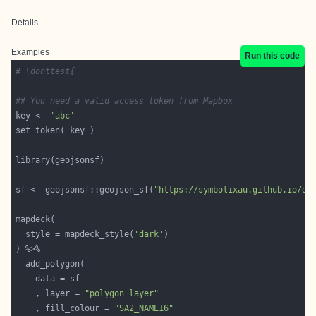
Details
Examples
Run this code
# \donttest{
## You need a valid access token from Mapbox
key <- 
'abc'
sf <- geojsonsf::geojson_sf(
"https://symbolixau.github.io/da
  style = mapdeck_style(
'dark'
    , layer = 
"polygon_layer"
    , fill_colour = 
"SA2_NAME16"