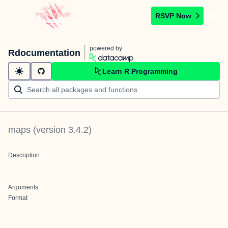
RSVP Now
powered by
Rdocumentation
Learn R Programming
maps
(version
3.4.2
)
Description
Arguments
Format