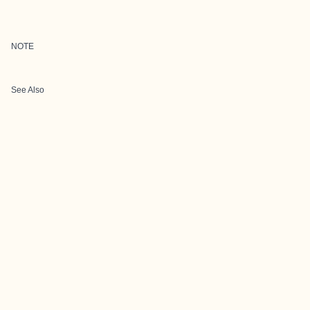
NOTE
See Also