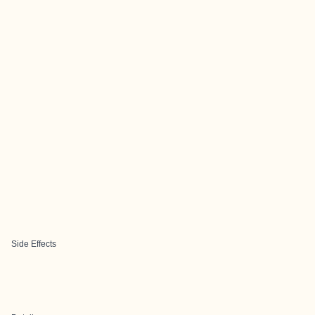
Side Effects