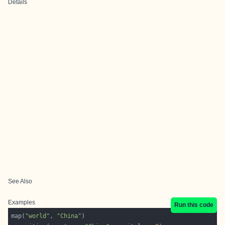
Details
See Also
Examples
Run this code
map(
"world"
, 
"China"