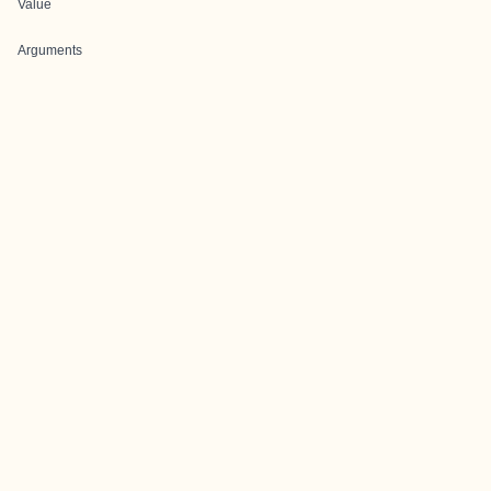
Value
Arguments