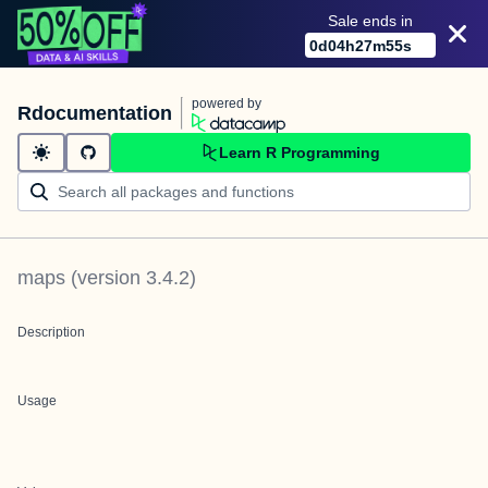
Sale ends in
0
d
04
h
27
m
55
s
powered by
Rdocumentation
Learn R Programming
maps
(version
3.4.2
)
Description
Usage