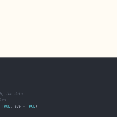
h, the data
lts
 
TRUE
, ave = 
TRUE