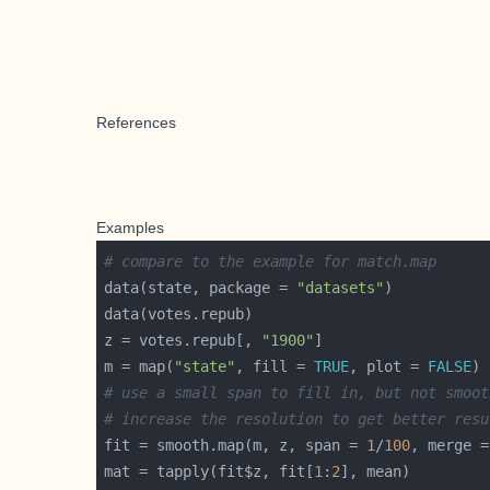
References
Examples
# compare to the example for match.map
data(state, package = 
"datasets"
z = votes.repub[, 
"1900"
m = map(
"state"
, fill = 
TRUE
, plot = 
FALSE
# use a small span to fill in, but not smoot
# increase the resolution to get better resu
fit = smooth.map(m, z, span = 
1
/
100
, merge =
mat = tapply(fit$z, fit[
1
:
2