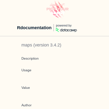
powered by
Rdocumentation
maps
(version
3.4.2
)
Description
Usage
Value
Author