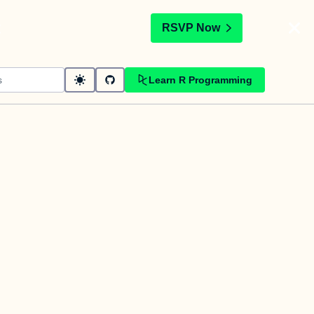
t
RSVP Now
Learn R Programming