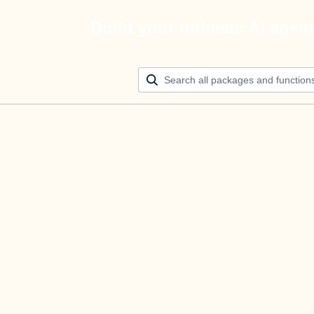
Build your ultimate AI agen