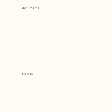
Arguments
Details