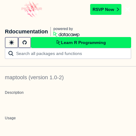
RSVP Now
powered by
Rdocumentation
Learn R Programming
maptools
(version
1.0-2
)
Description
Usage