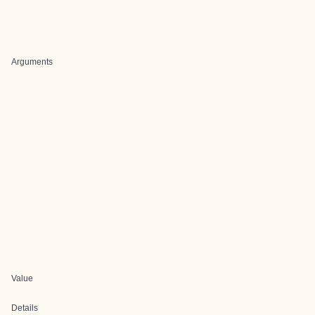
Arguments
Value
Details