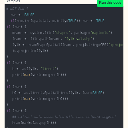
Examples
Run this code
# NOT RUN {
  run <- 
FALSE
if
(require(spatstat, quietly=
TRUE
)) run <- 
TRUE
if
   dname <- system.file(
"shapes"
, package=
"maptools"
   fname <- file.path(dname, 
"fylk-val.shp"
   fylk <- readShapeSpatial(fname, proj4string=CRS(
"+proj=ut
if
   L <- as(fylk, 
"linnet"
   print(
max
if
   L0 <- as.linnet.SpatialLines(fylk, fuse=
FALSE
   print(
max
if
## extract data associated with each network segment