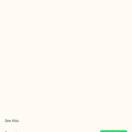
See Also