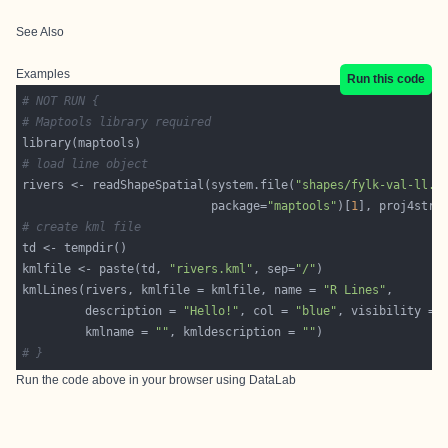
See Also
Examples
Run this code
# NOT RUN {
# Maptools library required
# load line object
rivers <- readShapeSpatial(system.file(
"shapes/fylk-val-ll.s
                           package=
"maptools"
)[
1
], proj4stri
# create kml file
kmlfile <- paste(td, 
"rivers.kml"
, sep=
"/"
kmlLines(rivers, kmlfile = kmlfile, name = 
"R Lines"
         description = 
"Hello!"
, col = 
"blue"
, visibility = 
         kmlname = 
""
, kmldescription = 
""
# }
Run the code above in your browser using
DataLab