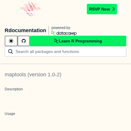
RSVP Now
powered by
Rdocumentation
Learn R Programming
maptools
(version
1.0-2
)
Description
Usage