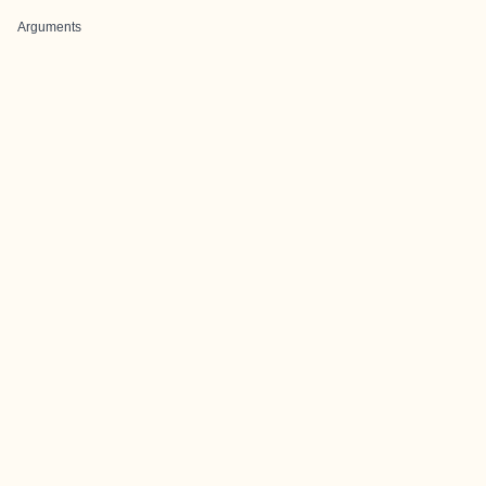
Arguments