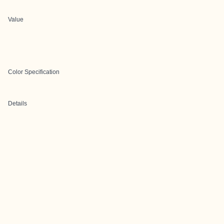
Value
Color Specification
Details