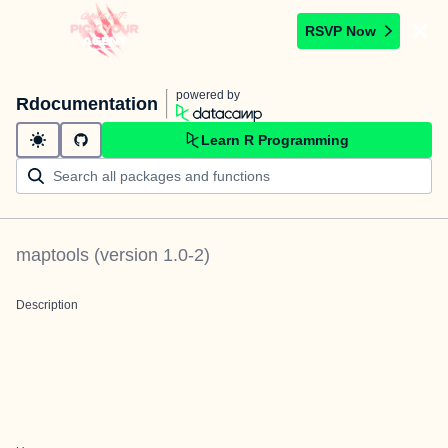
RSVP Now
powered by
Rdocumentation
Learn R Programming
maptools
(version
1.0-2
)
Description