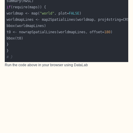
if
worldmap <- map(
"world"
, plot=
FALSE
worldmapLines <- map2SpatialLines(worldmap, proj4string=CRS(
t0 <- nowrapSpatialLines(worldmapLines, offset=
180
# }
Run the code above in your browser using
DataLab