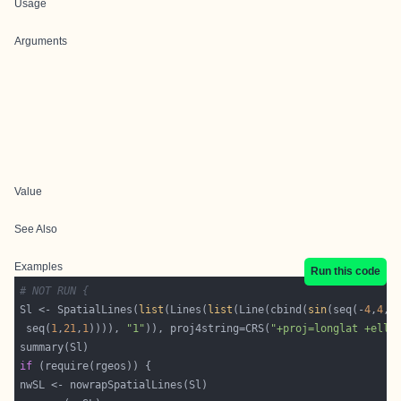
Usage
Arguments
Value
See Also
Examples
Run this code
# NOT RUN {
Sl <- SpatialLines(
list
(Lines(
list
(Line(cbind(
sin
(seq(-
4
,
4
,
0
 seq(
1
,
21
,
1
)))), 
"1"
)), proj4string=CRS(
"+proj=longlat +ellp
if