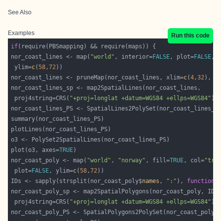
See Also
Examples
Run this code
if
nor_coast_lines <- map(
"world"
, interior=
FALSE
, plot=
FALSE
, 
 ylim=
c
(
58
,
72
nor_coast_lines <- pruneMap(nor_coast_lines, xlim=
c
(
4
,
32
), y
 proj4string=CRS(
"+proj=longlat +datum=WGS84 +ellps=WGS84"
plot(o3, axes=
TRUE
nor_coast_poly <- map(
"world"
, 
"norway"
, fill=
TRUE
, col=
"tra
 plot=
FALSE
, ylim=
c
(
58
,
72
IDs <- sapply(strsplit(nor_coast_poly$
names
, 
":"
), 
function
(
 proj4string=CRS(
"+proj=longlat +datum=WGS84 +ellps=WGS84"