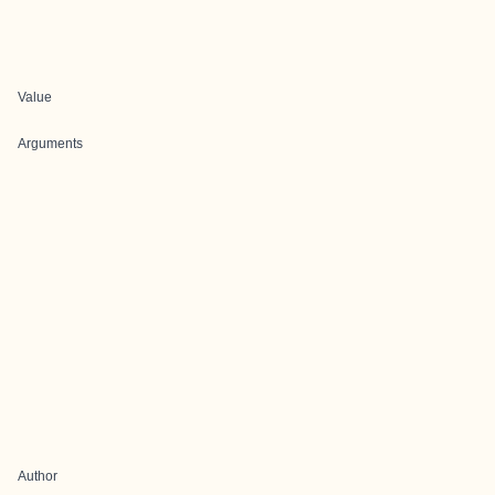
Value
Arguments
Author