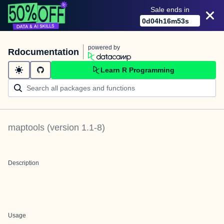
Sale ends in
0
d
04
h
16
m
53
s
powered by
Rdocumentation
Learn R Programming
maptools
(version
1.1-8
)
Description
Usage