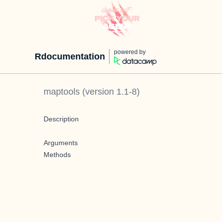
powered by
Rdocumentation
maptools
(version
1.1-8
)
Description
Arguments
Methods