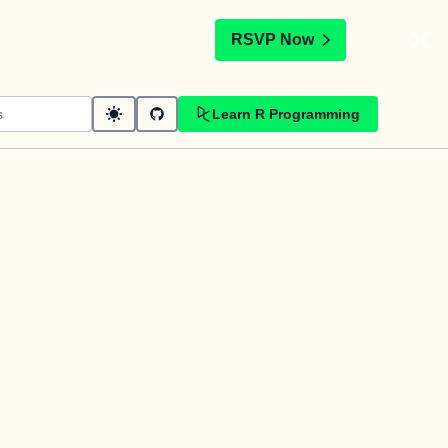
t
RSVP Now
Learn R Programming