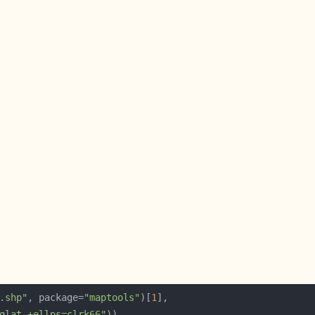
.shp"
, package=
"maptools"
)[
1
glat +ellps=clrk66"