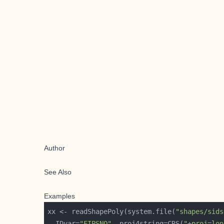
Author
See Also
Examples
xx <- readShapePoly(system.file(
"shapes/sids
  IDvar=
"FIPSNO"
, proj4string=CRS(
"+proj=lon