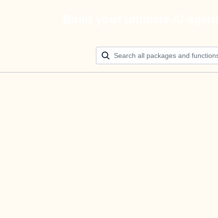
Build your ultimate AI agen