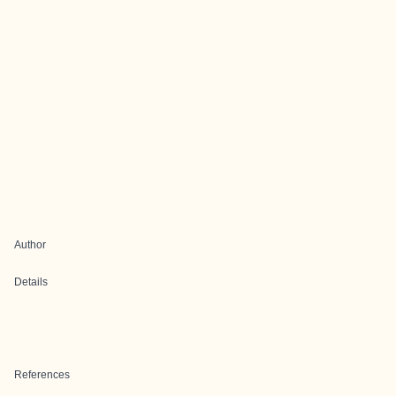
Author
Details
References