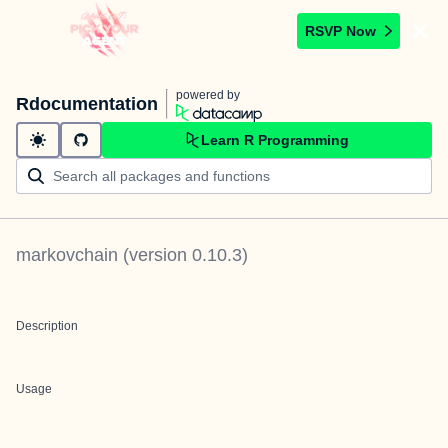
RSVP Now
powered by
Rdocumentation
Learn R Programming
markovchain
(version
0.10.3
)
Description
Usage