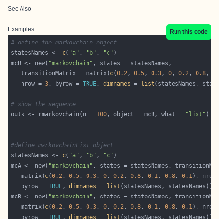
See Also
Examples
Run this code
# define the markovchain object
statesNames <- 
c
(
"a"
, 
"b"
, 
"c"
mcB <- new(
"markovchain"
   transitionMatrix = matrix(
c
(
0.2
, 
0.5
, 
0.3
, 
0
, 
0.2
, 
0.8
, 
0
   nrow = 
3
, byrow = 
TRUE
, 
dimnames
 = 
list
# show the sequence
outs <- rmarkovchain(n = 
100
, object = mcB, what = 
"list"
#define markovchainList object
statesNames <- 
c
(
"a"
, 
"b"
, 
"c"
mcA <- new(
"markovchain"
   matrix(
c
(
0.2
, 
0.5
, 
0.3
, 
0
, 
0.2
, 
0.8
, 
0.1
, 
0.8
, 
0.1
), nrow
   byrow = 
TRUE
, 
dimnames
 = 
list
mcB <- new(
"markovchain"
   matrix(
c
(
0.2
, 
0.5
, 
0.3
, 
0
, 
0.2
, 
0.8
, 
0.1
, 
0.8
, 
0.1
), nrow
   byrow = 
TRUE
, 
dimnames
 = 
list