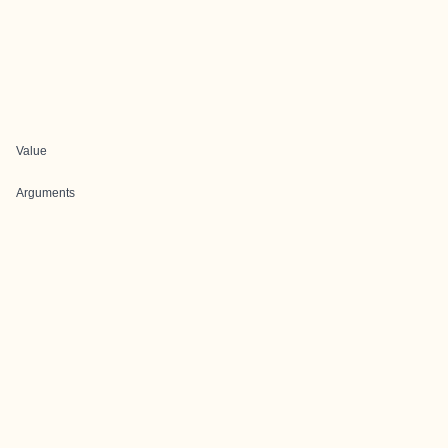
Value
Arguments