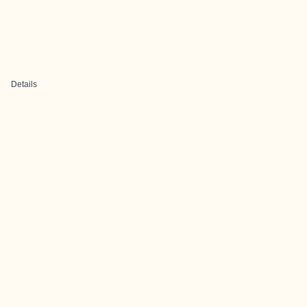
Details