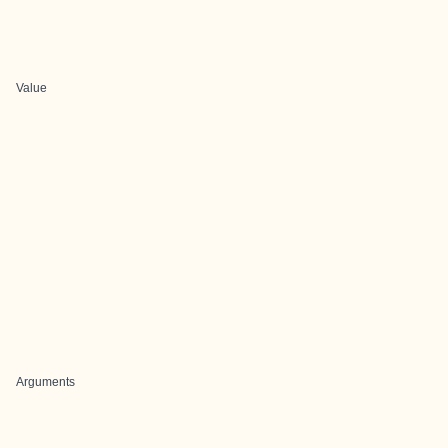
Value
Arguments