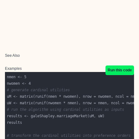
See Also
Examples
Run this code
# generate cardinal utilities
# run the algorithm using cardinal utilities as inputs
# transform the cardinal utilities into preference orders