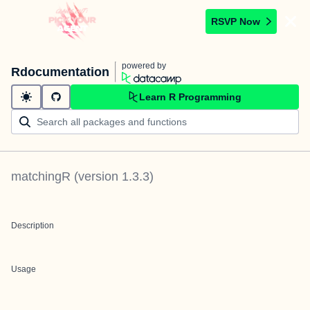
RSVP Now
powered by
Rdocumentation
Learn R Programming
matchingR
(version
1.3.3
)
Description
Usage